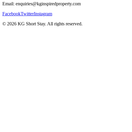
Email: enquiries@kginspiredproperty.com
Facebook
Twitter
Instagram
©
2026
KG Short Stay. All rights reserved.