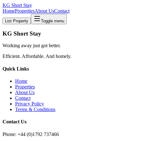
KG Short Stay
Home
Properties
About Us
Contact
List Property
Toggle menu
KG Short Stay
Working away just got better.
Efficient. Affordable. And homely.
Quick Links
Home
Properties
About Us
Contact
Privacy Policy
Terms & Conditions
Contact Us
Phone: +44 (0)1792 737466