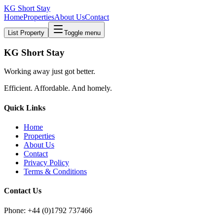
KG Short Stay
Home
Properties
About Us
Contact
List Property
Toggle menu
KG Short Stay
Working away just got better.
Efficient. Affordable. And homely.
Quick Links
Home
Properties
About Us
Contact
Privacy Policy
Terms & Conditions
Contact Us
Phone: +44 (0)1792 737466