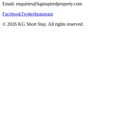
Email: enquiries@kginspiredproperty.com
Facebook
Twitter
Instagram
©
2026
KG Short Stay. All rights reserved.